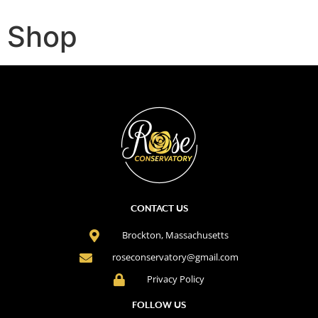
Shop
CONTACT US
Brockton, Massachusetts
roseconservatory@gmail.com
Privacy Policy
FOLLOW US