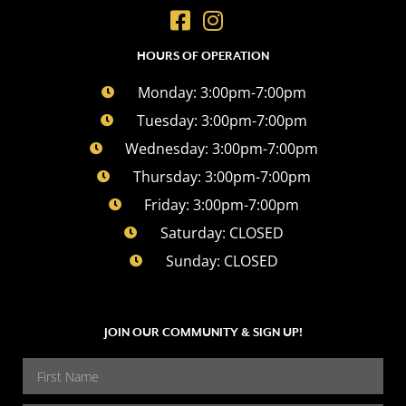
HOURS OF OPERATION
Monday: 3:00pm-7:00pm
Tuesday: 3:00pm-7:00pm
Wednesday: 3:00pm-7:00pm
Thursday: 3:00pm-7:00pm
Friday: 3:00pm-7:00pm
Saturday: CLOSED
Sunday: CLOSED
JOIN OUR COMMUNITY & SIGN UP!