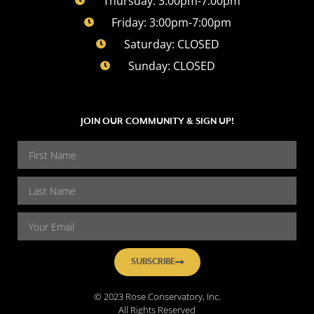
Thursday: 3:00pm-7:00pm
Friday: 3:00pm-7:00pm
Saturday: CLOSED
Sunday: CLOSED
JOIN OUR COMMUNITY & SIGN UP!
SUBSCRIBE
© 2023 Rose Conservatory, Inc.
All Rights Reserved