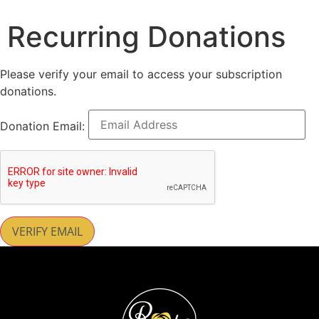
Recurring Donations
Please verify your email to access your subscription
donations.
Donation Email: