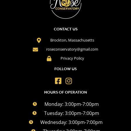
CONTACT US
Brockton, Massachusetts
roseconservatory@gmail.com
Privacy Policy
FOLLOW US
HOURS OF OPERATION
Monday: 3:00pm-7:00pm
Tuesday: 3:00pm-7:00pm
Wednesday: 3:00pm-7:00pm